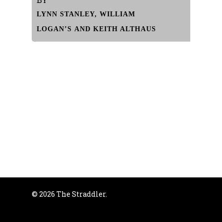
LYNN STANLEY, WILLIAM
LOGAN’S AND KEITH ALTHAUS
© 2026 The Straddler.