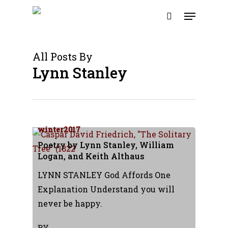
Skip
Menu
to
search
main
content
All Posts By
Lynn Stanley
winter2017
Poetry by Lynn Stanley, William
Logan, and Keith Althaus
LYNN STANLEY God Affords One
Explanation Understand you will
never be happy.
BY