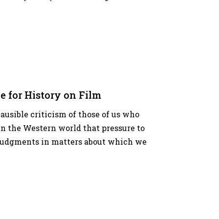
e for History on Film
plausible criticism of those of us who
n the Western world that pressure to
e judgments in matters about which we