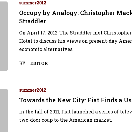
summer2012
Occupy by Analogy: Christopher Mack
Straddler
On April 17, 2012, The Straddler met Christophe
Hotel to discuss his views on present-day Amer
economic alternatives.
BY
EDITOR
summer2012
Towards the New City: Fiat Finds a Use
In the fall of 2011, Fiat launched a series of te
two-door coup to the American market.