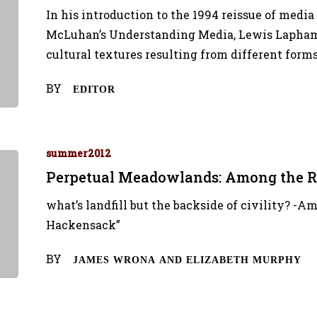
In his introduction to the 1994 reissue of media
McLuhan’s Understanding Media, Lewis Lapham p
cultural textures resulting from different form
BY
EDITOR
summer2012
Perpetual Meadowlands: Among the R
what’s landfill but the backside of civility? -A
Hackensack”
BY
JAMES WRONA AND ELIZABETH MURPHY