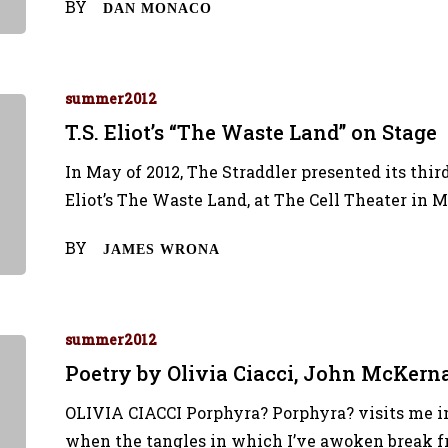
BY
DAN MONACO
summer2012
T.S. Eliot’s “The Waste Land” on Stage
In May of 2012, The Straddler presented its third
Eliot’s The Waste Land, at The Cell Theater in 
BY
JAMES WRONA
summer2012
Poetry by Olivia Ciacci, John McKer
OLIVIA CIACCI Porphyra? Porphyra? visits me in
when the tangles in which I’ve awoken break fr