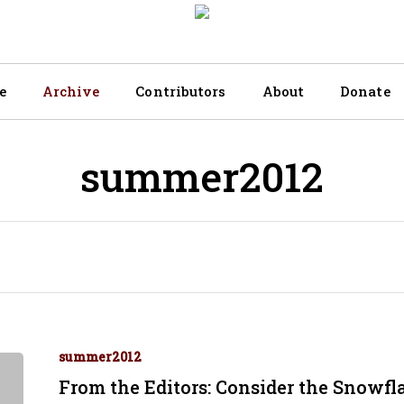
e
Archive
Contributors
About
Donate
summer2012
summer2012
From the Editors: Consider the Snowfl