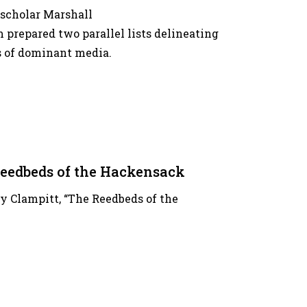
 scholar Marshall
repared two parallel lists delineating
s of dominant media.
eedbeds of the Hackensack
my Clampitt, “The Reedbeds of the