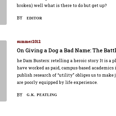
broken) well what is there to do but get up?
BY
EDITOR
summer2012
On Giving a Dog a Bad Name: The Battl
he Dam Busters: retelling a heroic story It is a 
have worked as paid, campus-based academics i
publish research of “utility” obliges us to mak
are poorly equipped by life experience.
BY
G.K. PEATLING