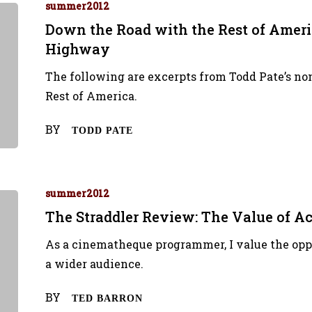
summer2012
Down the Road with the Rest of Ameri
Highway
The following are excerpts from Todd Pate’s no
Rest of America.
BY
TODD PATE
summer2012
The Straddler Review: The Value of A
As a cinematheque programmer, I value the oppo
a wider audience.
BY
TED BARRON