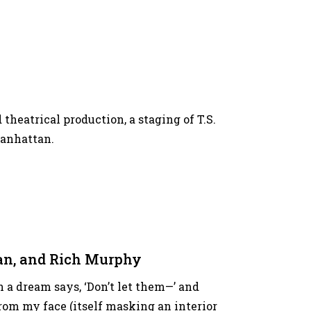
 theatrical production, a staging of T.S.
Manhattan.
nan, and Rich Murphy
 a dream says, ‘Don’t let them—’ and
om my face (itself masking an interior