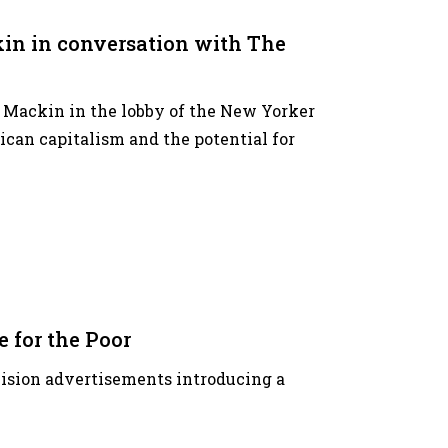
in in conversation with The
r Mackin in the lobby of the New Yorker
ican capitalism and the potential for
 for the Poor
levision advertisements introducing a