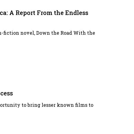
ca: A Report From the Endless
n-fiction novel, Down the Road With the
ccess
rtunity to bring lesser known films to