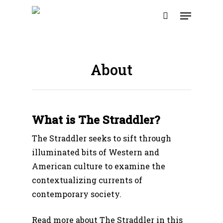
Skip
Menu
to
search
main
content
About
What is The Straddler?
The Straddler seeks to sift through
illuminated bits of Western and
American culture to examine the
contextualizing currents of
contemporary society.
Read more about The Straddler in this