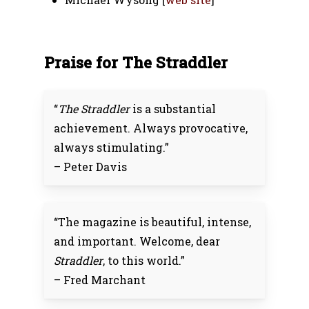
Praise for The Straddler
“
The Straddler
is a substantial
achievement. Always provocative,
always stimulating.”
– Peter Davis
“The magazine is beautiful, intense,
and important. Welcome, dear
Straddler
, to this world.”
– Fred Marchant