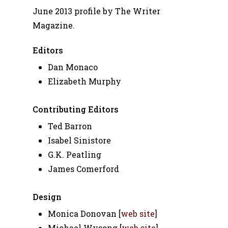
June 2013 profile by The Writer
Magazine.
Editors
Dan Monaco
Elizabeth Murphy
Contributing Editors
Ted Barron
Isabel Sinistore
G.K. Peatling
James Comerford
Design
Monica Donovan [
web site
]
Michael Wysong [
web site
]