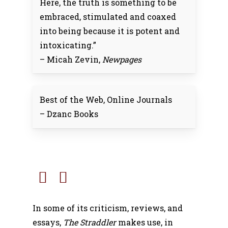
Here, the truth is something to be
embraced, stimulated and coaxed
into being because it is potent and
intoxicating.”
– Micah Zevin,
Newpages
Best of the Web, Online Journals
– Dzanc Books
In some of its criticism, reviews, and
essays,
The Straddler
makes use, in