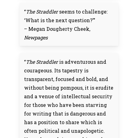
“
The Straddler
seems to challenge:
‘What is the next question?'”
– Megan Dougherty Cheek,
Newpages
“
The Straddler
is adventurous and
courageous. Its tapestry is
transparent, focused and bold, and
without being pompous, it is erudite
and a venue of intellectual security
for those who have been starving
for writing that is dangerous and
has a position to share which is
often political and unapologetic.