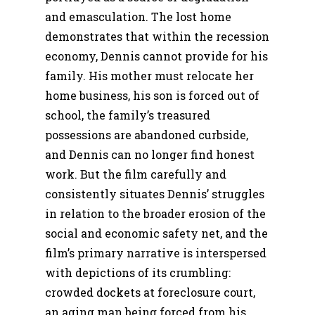
and emasculation. The lost home
demonstrates that within the recession
economy, Dennis cannot provide for his
family. His mother must relocate her
home business, his son is forced out of
school, the family’s treasured
possessions are abandoned curbside,
and Dennis can no longer find honest
work. But the film carefully and
consistently situates Dennis’ struggles
in relation to the broader erosion of the
social and economic safety net, and the
film’s primary narrative is interspersed
with depictions of its crumbling:
crowded dockets at foreclosure court,
an aging man being forced from his