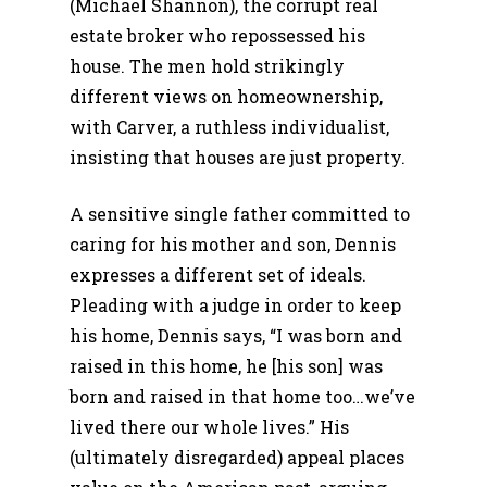
(Michael Shannon), the corrupt real
estate broker who repossessed his
house. The men hold strikingly
different views on homeownership,
with Carver, a ruthless individualist,
insisting that houses are just property.
A sensitive single father committed to
caring for his mother and son, Dennis
expresses a different set of ideals.
Pleading with a judge in order to keep
his home, Dennis says, “I was born and
raised in this home, he [his son] was
born and raised in that home too…we’ve
lived there our whole lives.” His
(ultimately disregarded) appeal places