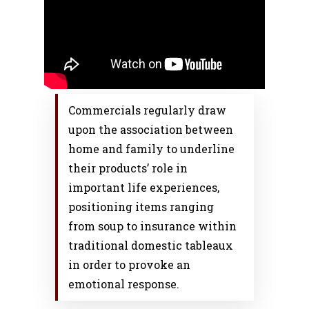
Commercials regularly draw
upon the association between
home and family to underline
their products’ role in
important life experiences,
positioning items ranging
from soup to insurance within
traditional domestic tableaux
in order to provoke an
emotional response.