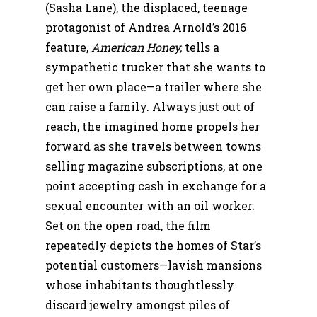
(Sasha Lane), the displaced, teenage
protagonist of Andrea Arnold’s 2016
feature,
American Honey,
tells a
sympathetic trucker that she wants to
get her own place—a trailer where she
can raise a family. Always just out of
reach, the imagined home propels her
forward as she travels between towns
selling magazine subscriptions, at one
point accepting cash in exchange for a
sexual encounter with an oil worker.
Set on the open road, the film
repeatedly depicts the homes of Star’s
potential customers—lavish mansions
whose inhabitants thoughtlessly
discard jewelry amongst piles of