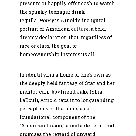
presents or happily offer cash to watch
the spunky teenager drink
tequila.
Honey
is Arnold’s inaugural
portrait of American culture, a bold,
dreamy declaration that, regardless of
race or class, the goal of
homeownership inspires us all.
In identifying a home of one’s own as
the deeply held fantasy of Star and her
mentor-cum-boyfriend Jake (Shia
LaBouf), Arnold taps into longstanding
perceptions of the home as a
foundational component of the
“American Dream,” a mutable term that
promises the reward of upward