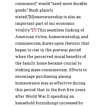
consumers” would “need more durable
goods.” Bush plainly
stated,“[H]omeownership is also an
important part of our economic
vitality.”
[7]
This seamless linking of
American virtue, homeownership, and
consumerism draws upon rhetoric that
began to rise in the postwar period
when the perceived moral benefits of
the family home became crucial to
stoking mass consumerism.
Efforts to
encourage purchasing among
homeowners was so effective during
this period that in the first five years
after World War II spending on
household furnishings increased by