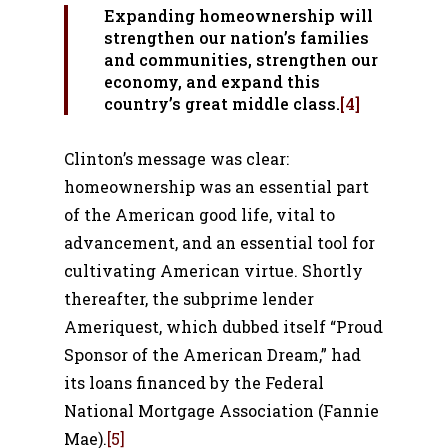
Expanding homeownership will
strengthen our nation’s families
and communities, strengthen our
economy, and expand this
country’s great middle class.
[4]
Clinton’s message was clear:
homeownership was an essential part
of the American good life, vital to
advancement, and an essential tool for
cultivating American virtue. Shortly
thereafter, the subprime lender
Ameriquest, which dubbed itself “Proud
Sponsor of the American Dream,” had
its loans financed by the Federal
National Mortgage Association (Fannie
Mae).
[5]