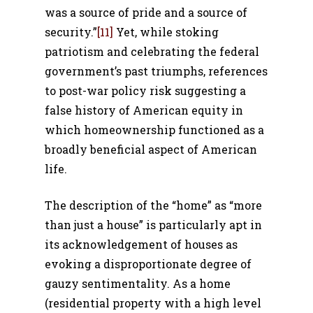
was a source of pride and a source of
security.”
[11]
Yet, while stoking
patriotism and celebrating the federal
government’s past triumphs, references
to post-war policy risk suggesting a
false history of American equity in
which homeownership functioned as a
broadly beneficial aspect of American
life.
The description of the “home” as “more
than just a house” is particularly apt in
its acknowledgement of houses as
evoking a disproportionate degree of
gauzy sentimentality. As a home
(residential property with a high level