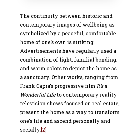
The continuity between historic and
contemporary images of wellbeing as
symbolized by a peaceful, comfortable
home of one’s own is striking.
Advertisements have regularly used a
combination of light, familial bonding,
and warm colors to depict the home as
a sanctuary. Other works, ranging from
Frank Capra’s progressive film
It’s a
Wonderful Life
to contemporary reality
television shows focused on real estate,
present the home as a way to transform
one’s life and ascend personally and
socially.
[2]