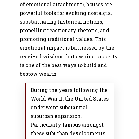
of emotional attachment), houses are
powerful tools for evoking nostalgia,
substantiating historical fictions,
propelling reactionary rhetoric, and
promoting traditional values. This
emotional impact is buttressed by the
received wisdom that owning property
is one of the best ways to build and
bestow wealth.
During the years following the
World War II, the United States
underwent substantial
suburban expansion.
Particularly famous amongst
these suburban developments