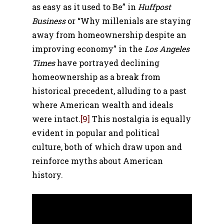
as easy as it used to Be” in
Huffpost
Business
or
“Why millenials are staying
away from homeownership despite an
improving economy” in the
Los Angeles
Times
have portrayed declining
homeownership as a break from
historical precedent, alluding to a past
where American wealth and ideals
were intact.
[9]
This nostalgia is equally
evident in popular and political
culture, both of which draw upon and
reinforce myths about American
history.