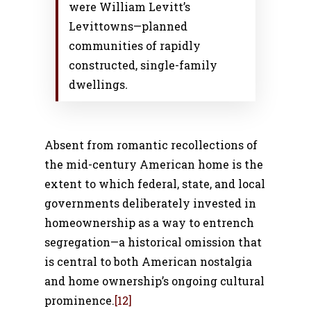
were William Levitt’s
Levittowns—planned
communities of rapidly
constructed, single-family
dwellings
.
Absent from romantic recollections of
the mid-century American home is the
extent to which federal, state, and local
governments deliberately invested in
homeownership as a way to entrench
segregation—a historical omission that
is central to both American nostalgia
and home ownership’s ongoing cultural
prominence.
[12]