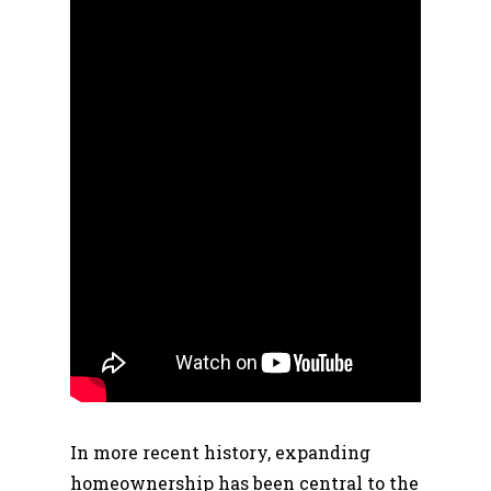
In more recent history, expanding
homeownership has been central to the