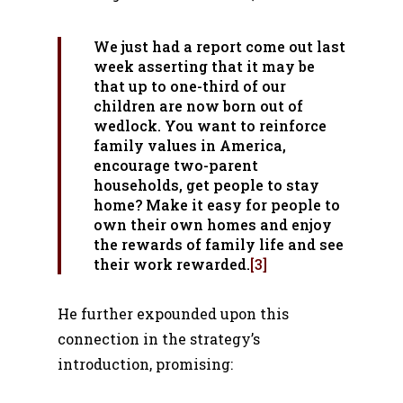
We just had a report come out last
week asserting that it may be
that up to one-third of our
children are now born out of
wedlock. You want to reinforce
family values in America,
encourage two-parent
households, get people to stay
home? Make it easy for people to
own their own homes and enjoy
the rewards of family life and see
their work rewarded.
[3]
He further expounded upon this
connection in the strategy’s
introduction, promising: