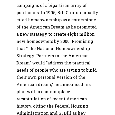
campaigns of a bipartisan array of
politicians. In 1995, Bill Clinton proudly
cited homeownership as a cornerstone
of the American Dream as he promoted
a new strategy to create eight million
new homeowners by 2000. Promising
that “The National Homeownership
Strategy: Partners in the American
Dream” would “address the practical
needs of people who are trying to build
their own personal version of the
American dream,” he announced his
plan with a commonplace
recapitulation of recent American
history, citing the Federal Housing
Administration and GI Bill as key