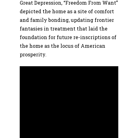
Great Depression, “Freedom From Want”
depicted the home as a site of comfort
and family bonding, updating frontier
fantasies in treatment that laid the
foundation for future re-inscriptions of
the home as the locus of American
prosperity.