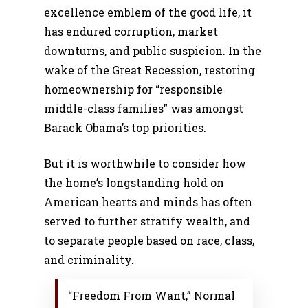
excellence emblem of the good life, it
has endured corruption, market
downturns, and public suspicion. In the
wake of the Great Recession, restoring
homeownership for “responsible
middle-class families” was amongst
Barack Obama’s top priorities.
But it is worthwhile to consider how
the home’s longstanding hold on
American hearts and minds has often
served to further stratify wealth, and
to separate people based on race, class,
and criminality.
“Freedom From Want,” Normal