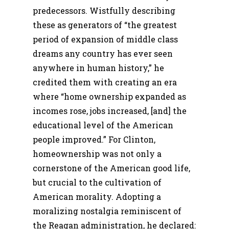
predecessors. Wistfully describing
these as generators of “the greatest
period of expansion of middle class
dreams any country has ever seen
anywhere in human history,” he
credited them with creating an era
where “home ownership expanded as
incomes rose, jobs increased, [and] the
educational level of the American
people improved.” For Clinton,
homeownership was not only a
cornerstone of the American good life,
but crucial to the cultivation of
American morality. Adopting a
moralizing nostalgia reminiscent of
the Reagan administration, he declared: