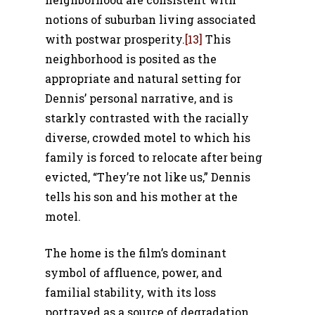
notions of suburban living associated
with postwar prosperity.
[13]
This
neighborhood is posited as the
appropriate and natural setting for
Dennis’ personal narrative, and is
starkly contrasted with the racially
diverse, crowded motel to which his
family is forced to relocate after being
evicted, “They’re not like us,” Dennis
tells his son and his mother at the
motel.
The home is the film’s dominant
symbol of affluence, power, and
familial stability, with its loss
portrayed as a source of degradation