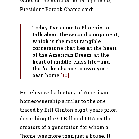
wake of the deflated housing bubble,
President Barack Obama said:
Today I’ve come to Phoenix to
talk about the second component,
which is the most tangible
cornerstone that lies at the heart
of the American Dream, at the
heart of middle-class life—and
that’s the chance to own your
own home.
[10]
He rehearsed a history of American
homeownership similar to the one
traced by Bill Clinton eight years prior,
describing the GI Bill and FHA as the
creators of a generation for whom a
“home was more than just a house. It