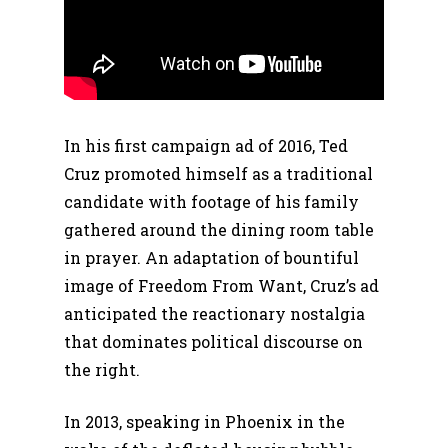
In his first campaign ad of 2016, Ted
Cruz promoted himself as a traditional
candidate with footage of his family
gathered around the dining room table
in prayer. An adaptation of bountiful
image of Freedom From Want, Cruz’s ad
anticipated the reactionary nostalgia
that dominates political discourse on
the right.
In 2013, speaking in Phoenix in the