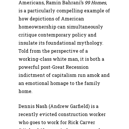
Americans, Ramin Bahrani’s
99 Homes
,
is a particularly compelling example of
how depictions of American
homeownership can simultaneously
critique contemporary policy and
insulate its foundational mythology.
Told from the perspective of a
working-class white man, it is both a
powerful post-Great Recession
indictment of capitalism run amok and
an emotional homage to the family
home.
Dennis Nash (Andrew Garfield) is a
recently evicted construction worker
who goes to work for Rick Carver