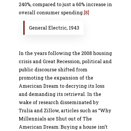
240%, compared to just a 60% increase in
overall consumer spending.
[8]
General Electric, 1943
In the years following the 2008 housing
crisis and Great Recession, political and
public discourse shifted from
promoting the expansion of the
American Dream to decrying its loss
and demanding its retrieval. In the
wake of research disseminated by
Trulia and Zillow, articles such as “Why
Millennials are Shut out of The
American Dream: Buying a house isn’t