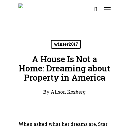
Skip
Menu
to
search
main
content
winter2017
A House Is Not a
Home: Dreaming about
Property in America
By
Alison Kozberg
When asked what her dreams are, Star