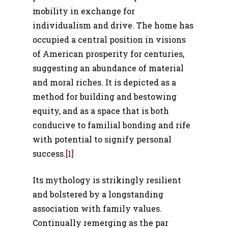
mobility in exchange for
individualism and drive. The home has
occupied a central position in visions
of American prosperity for centuries,
suggesting an abundance of material
and moral riches. It is depicted as a
method for building and bestowing
equity, and as a space that is both
conducive to familial bonding and rife
with potential to signify personal
success.
[1]
Its mythology is strikingly resilient
and bolstered by a longstanding
association with family values.
Continually remerging as the par