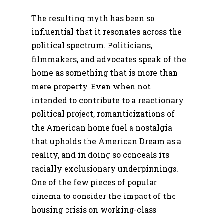
The resulting myth has been so
influential that it resonates across the
political spectrum. Politicians,
filmmakers, and advocates speak of the
home as something that is more than
mere property. Even when not
intended to contribute to a reactionary
political project, romanticizations of
the American home fuel a nostalgia
that upholds the American Dream as a
reality, and in doing so conceals its
racially exclusionary underpinnings.
One of the few pieces of popular
cinema to consider the impact of the
housing crisis on working-class