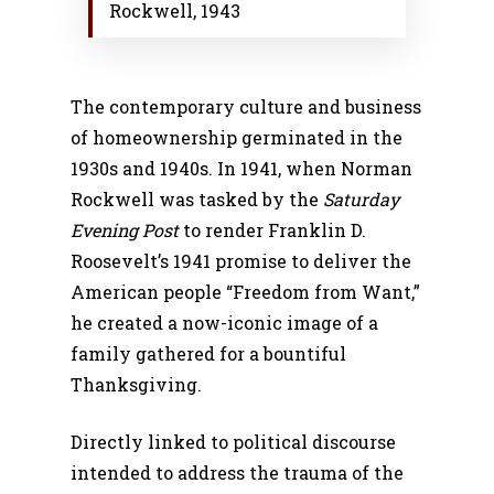
Rockwell, 1943
The contemporary culture and business
of homeownership germinated in the
1930s and 1940s. In 1941, when Norman
Rockwell was tasked by the
Saturday
Evening Post
to render Franklin D.
Roosevelt’s 1941 promise to deliver the
American people “Freedom from Want,”
he created a now-iconic image of a
family gathered for a bountiful
Thanksgiving.
Directly linked to political discourse
intended to address the trauma of the