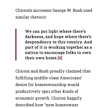
Clinton’s successor George W. Bush used
similar rhetoric:
We can put light where there’s
darkness, and hope where there’s
despondency in this country. And
part of it is working together as a
nation to encourage folks to own
their own home.
[6]
Clinton and Bush proudly claimed that
fulfilling middle-class Americans’
desire for homeownership would
productively spur other kinds of
economic growth. Clinton happily
described how “new homeowner