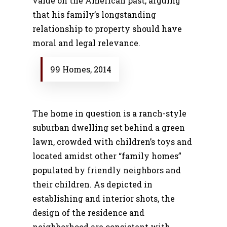
value on the American past, arguing
that his family’s longstanding
relationship to property should have
moral and legal relevance.
99 Homes, 2014
The home in question is a ranch-style
suburban dwelling set behind a green
lawn, crowded with children’s toys and
located amidst other “family homes”
populated by friendly neighbors and
their children. As depicted in
establishing and interior shots, the
design of the residence and
neighborhood are consistent with