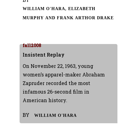
WILLIAM O'HARA, ELIZABETH
MURPHY AND FRANK ARTHOR DRAKE
fall2008
Insistent Replay
On November 22, 1963, young
women’s apparel-maker Abraham
Zapruder recorded the most
infamous 26-second film in
American history.
BY
WILLIAM O'HARA