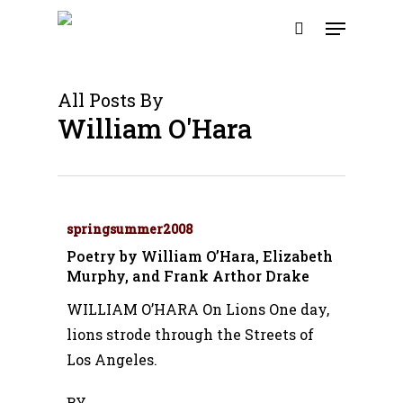
Skip
Menu
to
search
main
content
All Posts By
William O'Hara
springsummer2008
Poetry by William O’Hara, Elizabeth
Murphy, and Frank Arthor Drake
WILLIAM O’HARA On Lions One day,
lions strode through the Streets of
Los Angeles.
BY