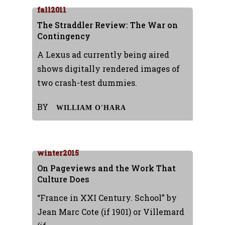
fall2011
The Straddler Review: The War on
Contingency
A Lexus ad currently being aired
shows digitally rendered images of
two crash-test dummies.
BY
WILLIAM O'HARA
winter2015
On Pageviews and the Work That
Culture Does
“France in XXI Century. School” by
Jean Marc Cote (if 1901) or Villemard