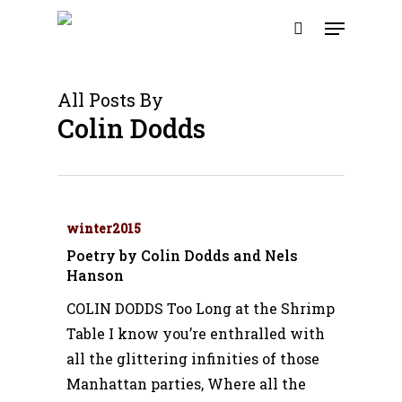
Skip
Menu
to
search
main
content
All Posts By
Colin Dodds
winter2015
Poetry by Colin Dodds and Nels
Hanson
COLIN DODDS Too Long at the Shrimp
Table I know you’re enthralled with
all the glittering infinities of those
Manhattan parties, Where all the