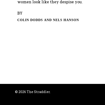
women look like they despise you.
BY
COLIN DODDS AND NELS HANSON
© 2026 The Straddler.