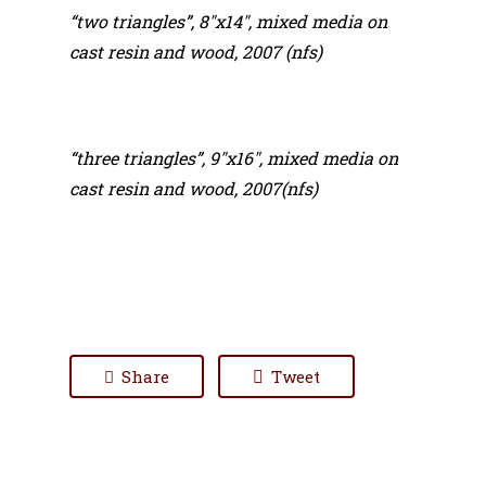
“two triangles”, 8″x14″, mixed media on
cast resin and wood, 2007 (nfs)
“three triangles”, 9″x16″, mixed media on
cast resin and wood, 2007(nfs)
Share
Tweet