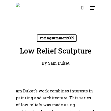
Skip
Menu
to
search
main
content
springsummer2009
Low Relief Sculpture
By
Sam Duket
am Duket’s work combines interests in
painting and architecture.
This series
of low reliefs was made using