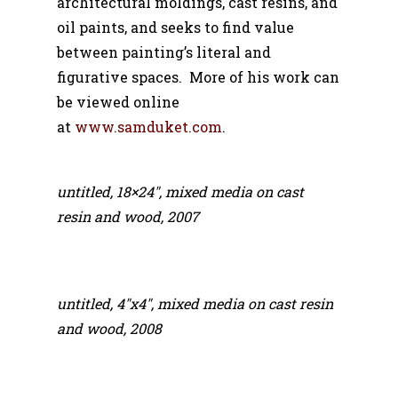
architectural moldings, cast resins, and
oil paints, and seeks to find value
between painting’s literal and
figurative spaces. More of his work can
be viewed online
at
www.samduket.com
.
untitled, 18×24″, mixed media on cast
resin and wood, 2007
untitled, 4″x4″, mixed media on cast resin
and wood, 2008