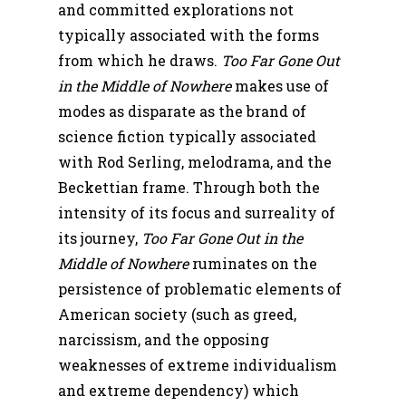
and committed explorations not
typically associated with the forms
from which he draws.
Too Far Gone Out
in the Middle of Nowhere
makes use of
modes as disparate as the brand of
science fiction typically associated
with Rod Serling, melodrama, and the
Beckettian frame. Through both the
intensity of its focus and surreality of
its journey,
Too Far Gone Out in the
Middle of Nowhere
ruminates on the
persistence of problematic elements of
American society (such as greed,
narcissism, and the opposing
weaknesses of extreme individualism
and extreme dependency) which