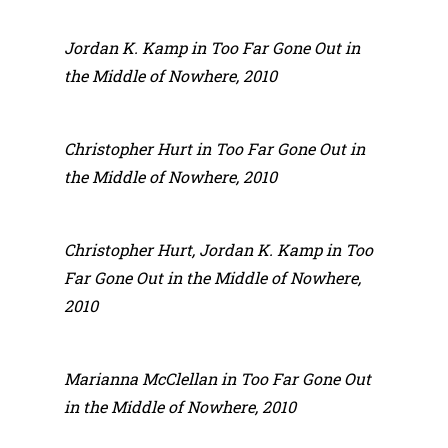
Jordan K. Kamp in Too Far Gone Out in
the Middle of Nowhere, 2010
Christopher Hurt in Too Far Gone Out in
the Middle of Nowhere, 2010
Christopher Hurt, Jordan K. Kamp in Too
Far Gone Out in the Middle of Nowhere,
2010
Marianna McClellan in Too Far Gone Out
in the Middle of Nowhere, 2010