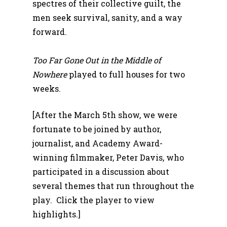
spectres of their collective guilt, the
men seek survival, sanity, and a way
forward.
Too Far Gone Out in the Middle of
Nowhere
played to full houses for two
weeks.
[After the March 5th show, we were
fortunate to be joined by author,
journalist, and Academy Award-
winning filmmaker, Peter Davis, who
participated in a discussion about
several themes that run throughout the
play. Click the player to view
highlights.]