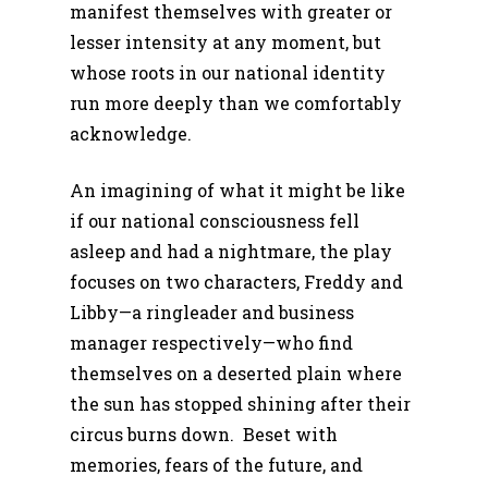
manifest themselves with greater or
lesser intensity at any moment, but
whose roots in our national identity
run more deeply than we comfortably
acknowledge.
An imagining of what it might be like
if our national consciousness fell
asleep and had a nightmare, the play
focuses on two characters, Freddy and
Libby—a ringleader and business
manager respectively—who find
themselves on a deserted plain where
the sun has stopped shining after their
circus burns down. Beset with
memories, fears of the future, and