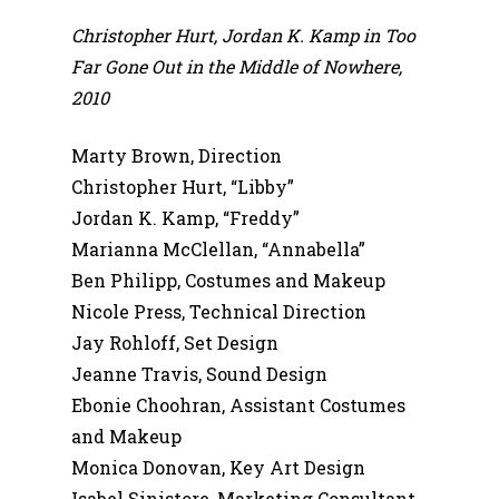
Christopher Hurt, Jordan K. Kamp in Too
Far Gone Out in the Middle of Nowhere,
2010
Marty Brown, Direction
Christopher Hurt, “Libby”
Jordan K. Kamp, “Freddy”
Marianna McClellan, “Annabella”
Ben Philipp, Costumes and Makeup
Nicole Press, Technical Direction
Jay Rohloff, Set Design
Jeanne Travis, Sound Design
Ebonie Choohran, Assistant Costumes
and Makeup
Monica Donovan, Key Art Design
Isabel Sinistore, Marketing Consultant