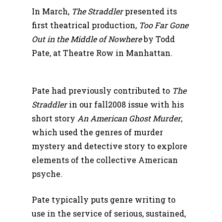
In March,
The Straddler
presented its
first theatrical production,
Too Far Gone
Out in the Middle of Nowhere
by Todd
Pate, at Theatre Row in Manhattan.
Pate had previously contributed to
The
Straddler
in our fall2008 issue with his
short story
An American Ghost Murder
,
which used the genres of murder
mystery and detective story to explore
elements of the collective American
psyche.
Pate typically puts genre writing to
use in the service of serious, sustained,