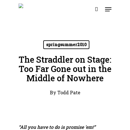
Skip
Menu
to
search
main
content
springsummer2010
The Straddler on Stage:
Too Far Gone out in the
Middle of Nowhere
By
Todd Pate
“All you have to do is promise ’em!”