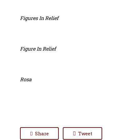
Figures In Relief
Figure In Relief
Rosa
Share
Tweet