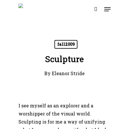
Skip
Menu
to
search
main
content
fall2009
Sculpture
By
Eleanor Stride
I see myself as an explorer and a
worshipper of the visual world.
Sculpting is for me a way of unifying