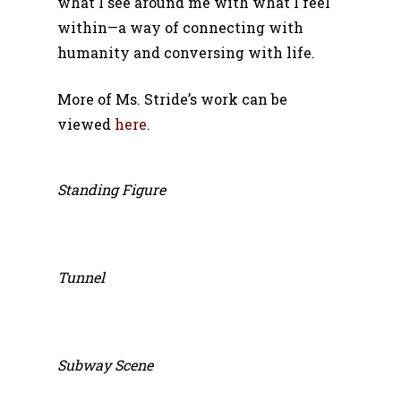
what I see around me with what I feel
within—a way of connecting with
humanity and conversing with life.
More of Ms. Stride’s work can be
viewed
here
.
Standing Figure
Tunnel
Subway Scene