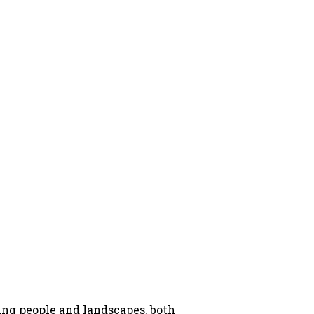
ng people and landscapes, both