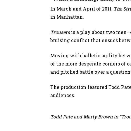
In March and April of 2011,
The Str
in Manhattan.
Trousers
is a play about two men—on
bruising conflict that ensues bet
Moving with balletic agility bet
of the more desperate corners of o
and pitched battle over a question
The production featured Todd Pat
audiences.
Todd Pate and Marty Brown in “Trous