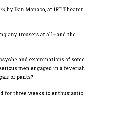
rs
, by Dan Monaco, at IRT Theater
ing any trousers at all—and the
n psyche and examinations of some
serious men engaged in a feverish
pair of pants?
 for three weeks to enthusiastic