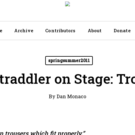
e
Archive
Contributors
About
Donate
springsummer2011
traddler on Stage: Tr
By
Dan Monaco
n trousers which fit properly.”