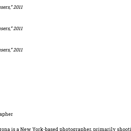
ers,” 2011
ers,” 2011
ers,” 2011
apher
ona is a New York-based photographer, primarily shooti