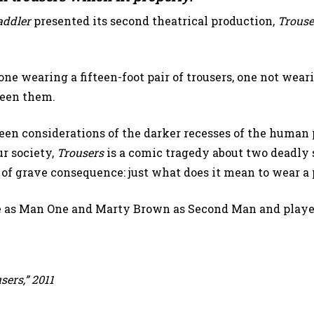
addler
presented its second theatrical production,
Trouse
e wearing a fifteen-foot pair of trousers, one not wear
ween them.
ween considerations of the darker recesses of the huma
ur society,
Trousers
is a comic tragedy about two deadly 
 of grave consequence: just what does it mean to wear a 
e as Man One and Marty Brown as Second Man and played
ers,” 2011