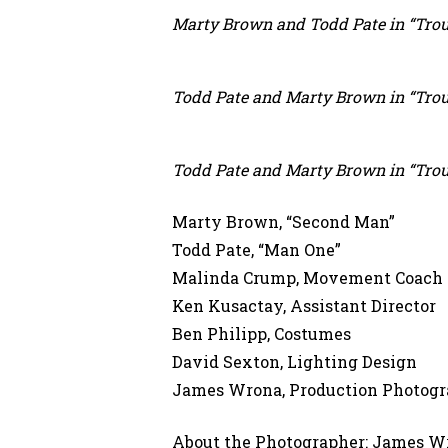
Marty Brown and Todd Pate in “Trous
Todd Pate and Marty Brown in “Trous
Todd Pate and Marty Brown in “Trous
Marty Brown, “Second Man”
Todd Pate, “Man One”
Malinda Crump, Movement Coach
Ken Kusactay, Assistant Director
Ben Philipp, Costumes
David Sexton, Lighting Design
James Wrona, Production Photogr
About the Photographer: James Wr