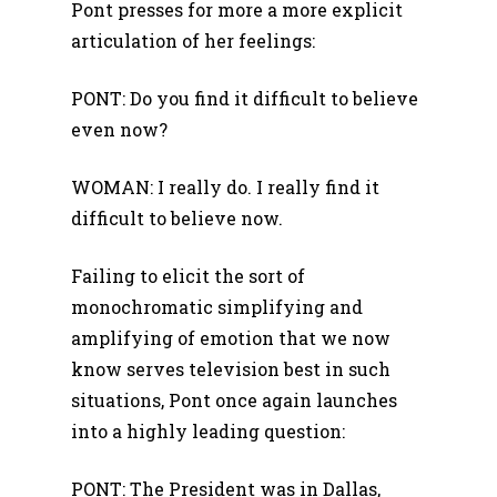
Pont presses for more a more explicit
articulation of her feelings:
PONT: Do you find it difficult to believe
even now?
WOMAN: I really do. I really find it
difficult to believe now.
Failing to elicit the sort of
monochromatic simplifying and
amplifying of emotion that we now
know serves television best in such
situations, Pont once again launches
into a highly leading question:
PONT: The President was in Dallas,