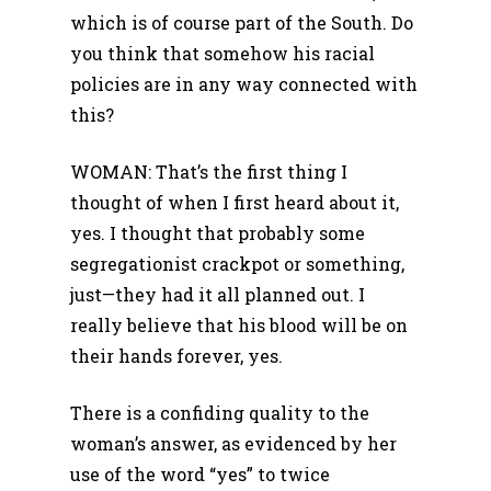
which is of course part of the South. Do
you think that somehow his racial
policies are in any way connected with
this?
WOMAN: That’s the first thing I
thought of when I first heard about it,
yes. I thought that probably some
segregationist crackpot or something,
just—they had it all planned out. I
really believe that his blood will be on
their hands forever, yes.
There is a confiding quality to the
woman’s answer, as evidenced by her
use of the word “yes” to twice