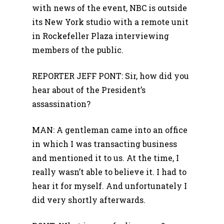
with news of the event, NBC is outside
its New York studio with a remote unit
in Rockefeller Plaza interviewing
members of the public.
REPORTER JEFF PONT: Sir, how did you
hear about of the President’s
assassination?
MAN: A gentleman came into an office
in which I was transacting business
and mentioned it to us. At the time, I
really wasn’t able to believe it. I had to
hear it for myself. And unfortunately I
did very shortly afterwards.