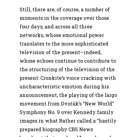
Still, there are, of course, a number of
moments in the coverage over those
four days, and across all three
networks, whose emotional power
translates to the more sophisticated
television of the present—indeed,
whose echoes continue to contribute to
the structuring of the television of the
present: Cronkite’s voice cracking with
uncharacteristic emotion during his
announcement; the playing of the largo
movement from Dvořák’s “New World”
Symphony No. 9 over Kennedy family
images in what Rather called a “hastily
prepared biography CBS News