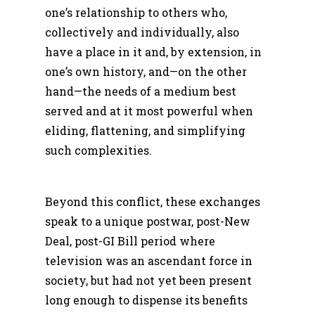
one’s relationship to others who,
collectively and individually, also
have a place in it and, by extension, in
one’s own history, and—on the other
hand—the needs of a medium best
served and at it most powerful when
eliding, flattening, and simplifying
such complexities.
Beyond this conflict, these exchanges
speak to a unique postwar, post-New
Deal, post-GI Bill period where
television was an ascendant force in
society, but had not yet been present
long enough to dispense its benefits