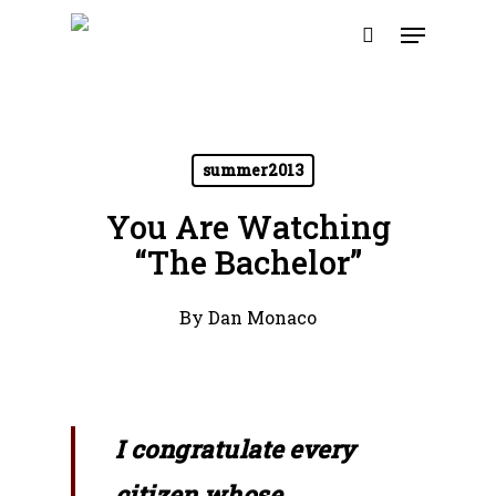
Skip
Menu
to
search
main
content
summer2013
You Are Watching
“The Bachelor”
By
Dan Monaco
I congratulate every
citizen whose