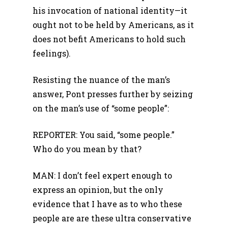
his invocation of national identity—it
ought not to be held by Americans, as it
does not befit Americans to hold such
feelings).
Resisting the nuance of the man’s
answer, Pont presses further by seizing
on the man’s use of “some people”:
REPORTER: You said, “some people.”
Who do you mean by that?
MAN: I don’t feel expert enough to
express an opinion, but the only
evidence that I have as to who these
people are are these ultra conservative