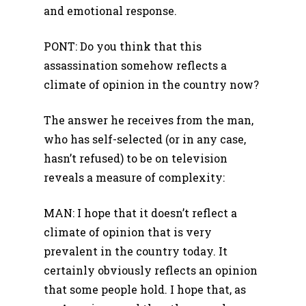
and emotional response.
PONT: Do you think that this
assassination somehow reflects a
climate of opinion in the country now?
The answer he receives from the man,
who has self-selected (or in any case,
hasn’t refused) to be on television
reveals a measure of complexity:
MAN: I hope that it doesn’t reflect a
climate of opinion that is very
prevalent in the country today. It
certainly obviously reflects an opinion
that some people hold. I hope that, as