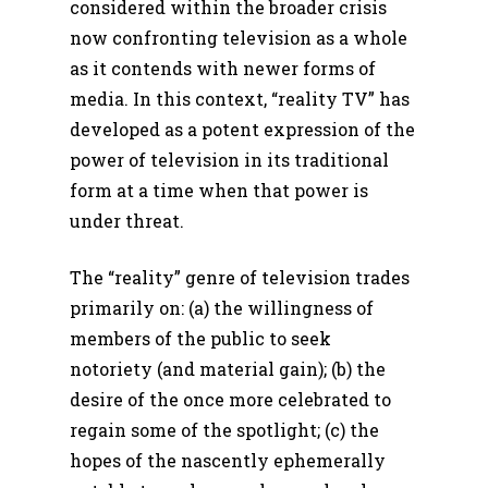
considered within the broader crisis
now confronting television as a whole
as it contends with newer forms of
media. In this context, “reality TV” has
developed as a potent expression of the
power of television in its traditional
form at a time when that power is
under threat.
The “reality” genre of television trades
primarily on: (a) the willingness of
members of the public to seek
notoriety (and material gain); (b) the
desire of the once more celebrated to
regain some of the spotlight; (c) the
hopes of the nascently ephemerally