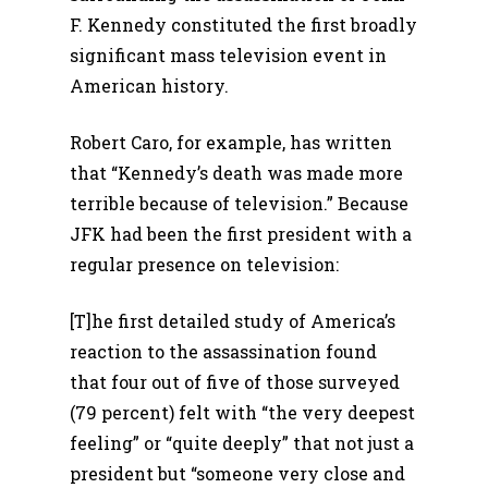
F. Kennedy constituted the first broadly
significant mass television event in
American history.
Robert Caro, for example, has written
that “Kennedy’s death was made more
terrible because of television.” Because
JFK had been the first president with a
regular presence on television:
[T]he first detailed study of America’s
reaction to the assassination found
that four out of five of those surveyed
(79 percent) felt with “the very deepest
feeling” or “quite deeply” that not just a
president but “someone very close and