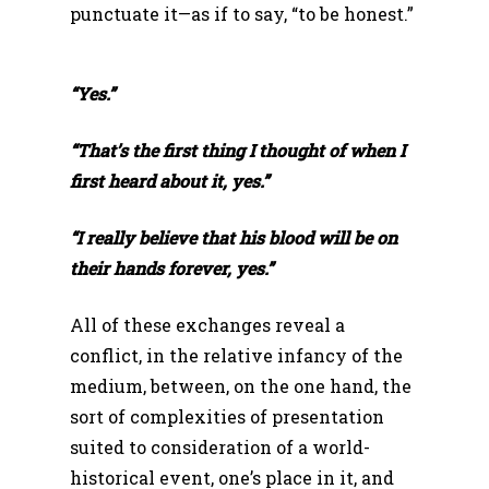
punctuate it—as if to say, “to be honest.”
“Yes.”
“That’s the first thing I thought of when I
first heard about it, yes.”
“I really believe that his blood will be on
their hands forever, yes.”
All of these exchanges reveal a
conflict, in the relative infancy of the
medium, between, on the one hand, the
sort of complexities of presentation
suited to consideration of a world-
historical event, one’s place in it, and