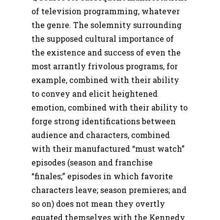
of television programming, whatever
the genre. The solemnity surrounding
the supposed cultural importance of
the existence and success of even the
most arrantly frivolous programs, for
example, combined with their ability
to convey and elicit heightened
emotion, combined with their ability to
forge strong identifications between
audience and characters, combined
with their manufactured “must watch”
episodes (season and franchise
“finales;” episodes in which favorite
characters leave; season premieres; and
so on) does not mean they overtly
equated themselves with the Kennedy