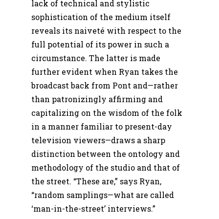
lack of technical and stylistic
sophistication of the medium itself
reveals its naiveté with respect to the
full potential of its power in such a
circumstance. The latter is made
further evident when Ryan takes the
broadcast back from Pont and—rather
than patronizingly affirming and
capitalizing on the wisdom of the folk
in a manner familiar to present-day
television viewers—draws a sharp
distinction between the ontology and
methodology of the studio and that of
the street. “These are,” says Ryan,
“random samplings—what are called
‘man-in-the-street’ interviews.”