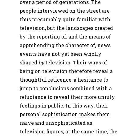
over a period of generations. The
people interviewed on the street are
thus presumably quite familiar with
television, but the landscapes created
by the reporting of, and the means of
apprehending the character of, news
events have not yet been wholly
shaped
by
television. Their ways of
being on television therefore reveal a
thoughtful reticence: a hesitance to
jump to conclusions combined with a
reluctance to reveal their more unruly
feelings in public. In this way, their
personal sophistication makes them
naive and unsophisticated as
television figures; at the same time, the