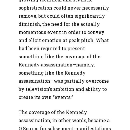
sophistication could never necessarily
remove, but could often significantly
diminish, the need for the actually
momentous event in order to convey
and elicit emotion at peak pitch. What
had been required to present
something like the coverage of the
Kennedy assassination—namely,
something like the Kennedy
assassination—was partially overcome
by television’s ambition and ability to
create its own “events.”
The coverage of the Kennedy
assassination, in other words, became a
Q Source for subsequent manifestations