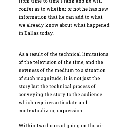
from time to time Frank and he will
confer as to whether or not he has new
information that he can add to what
we already know about what happened
in Dallas today.
As a result of the technical limitations
of the television of the time, and the
newness of the medium to a situation
of such magnitude, it is not just the
story but the technical process of
conveying the story to the audience
which requires articulate and
contextualizing expression.
Within two hours of going on the air