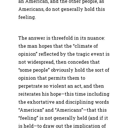
an American, and the other people, as
Americans, do not generally hold this
feeling.
The answer is threefold in its nuance:
the man hopes that the “climate of
opinion” reflected by the tragic event is
not widespread, then concedes that
“some people” obviously hold the sort of
opinion that permits them to
perpetrate so violent an act, and then
reiterates his hope—this time including
the exhortative and disciplining words
“American” and “Americans”—that this
“feeling” is not generally held (and if it
is held—to draw out the implication of