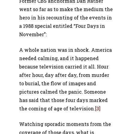
Former CBS anchorman Dan Rather
went so far as to make the medium the
hero in his recounting of the events in
a 1988 special entitled “Four Days in
November”:
A whole nation was in shock. America
needed calming, and it happened
because television carried it all. Hour
after hour, day after day, from murder
to burial, the flow of images and
pictures calmed the panic. Someone
has said that those four days marked
the coming of age of television.
[3]
Watching sporadic moments from the
coverage of those days, what is