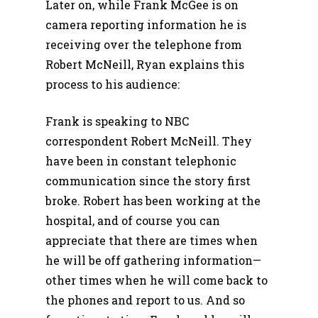
Later on, while Frank McGee is on
camera reporting information he is
receiving over the telephone from
Robert McNeill, Ryan explains this
process to his audience:
Frank is speaking to NBC
correspondent Robert McNeill. They
have been in constant telephonic
communication since the story first
broke. Robert has been working at the
hospital, and of course you can
appreciate that there are times when
he will be off gathering information—
other times when he will come back to
the phones and report to us. And so