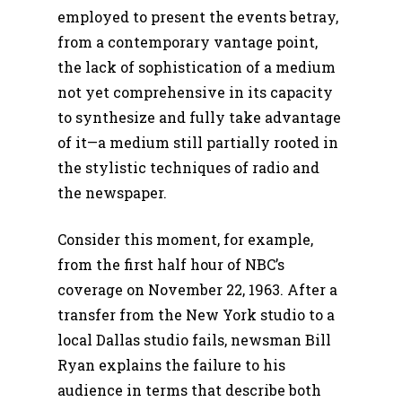
employed to present the events betray,
from a contemporary vantage point,
the lack of sophistication of a medium
not yet comprehensive in its capacity
to synthesize and fully take advantage
of it—a medium still partially rooted in
the stylistic techniques of radio and
the newspaper.
Consider this moment, for example,
from the first half hour of NBC’s
coverage on November 22, 1963. After a
transfer from the New York studio to a
local Dallas studio fails, newsman Bill
Ryan explains the failure to his
audience in terms that describe both