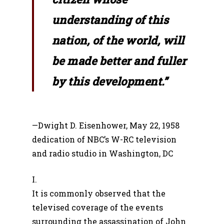
understanding of this
nation, of the world, will
be made better and fuller
by this development.”
—Dwight D. Eisenhower, May 22, 1958
dedication of NBC’s W-RC television
and radio studio in Washington, DC
I.
It is commonly observed that the
televised coverage of the events
surrounding the assassination of John