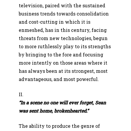
television, paired with the sustained
business trends towards consolidation
and cost-cutting in which it is
enmeshed, has in this century, facing
threats from new technologies, begun
to more ruthlessly play to its strengths
by bringing to the fore and focusing
more intently on those areas where it
has always been at its strongest, most
advantageous, and most powerful.
II.
“In a scene no one will ever forget, Sean
was sent home, brokenhearted.”
The ability to produce the genre of