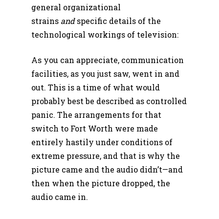
general organizational
strains
and
specific details of the
technological workings of television:
As you can appreciate, communication
facilities, as you just saw, went in and
out. This is a time of what would
probably best be described as controlled
panic. The arrangements for that
switch to Fort Worth were made
entirely hastily under conditions of
extreme pressure, and that is why the
picture came and the audio didn’t—and
then when the picture dropped, the
audio came in.