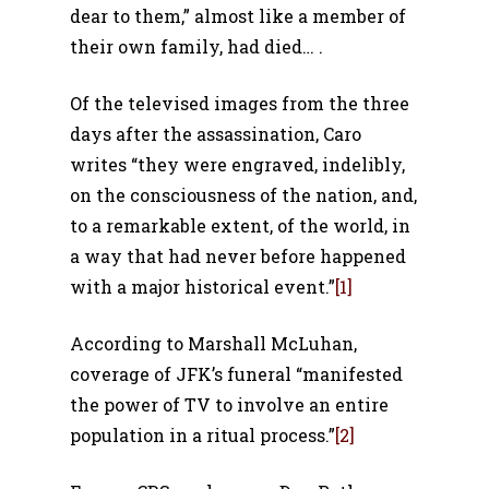
dear to them,” almost like a member of
their own family, had died… .
Of the televised images from the three
days after the assassination, Caro
writes “they were engraved, indelibly,
on the consciousness of the nation, and,
to a remarkable extent, of the world, in
a way that had never before happened
with a major historical event.”
[1]
According to Marshall McLuhan,
coverage of JFK’s funeral “manifested
the power of TV to involve an entire
population in a ritual process.”
[2]