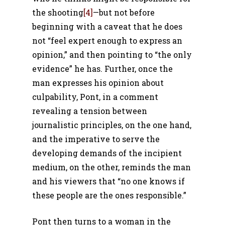
the shooting
[4]
—but not before
beginning with a caveat that he does
not “feel expert enough to express an
opinion,” and then pointing to “the only
evidence” he has. Further, once the
man expresses his opinion about
culpability, Pont, in a comment
revealing a tension between
journalistic principles, on the one hand,
and the imperative to serve the
developing demands of the incipient
medium, on the other, reminds the man
and his viewers that “no one knows if
these people are the ones responsible.”
Pont then turns to a woman in the