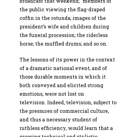
broadcast that weekend;” members of
the public viewing the flag-draped
coffin in the rotunda; images of the
president’s wife and children during
the funeral procession; the riderless
horse; the muffled drums; and so on.
The lessons of its power in the context
of a dramatic national event, and of
those durable moments in which it
both conveyed and elicited strong
emotions, were not lost on
television. Indeed, television, subject to
the pressures of commercial culture,
and thus a necessary student of
ruthless efficiency, would learn that a
growing technical and stylistic