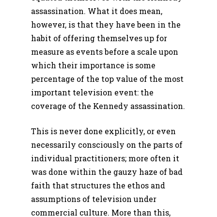
assassination. What it does mean,
however, is that they have been in the
habit of offering themselves up for
measure as events before a scale upon
which their importance is some
percentage of the top value of the most
important television event: the
coverage of the Kennedy assassination.
This is never done explicitly, or even
necessarily consciously on the parts of
individual practitioners; more often it
was done within the gauzy haze of bad
faith that structures the ethos and
assumptions of television under
commercial culture. More than this,