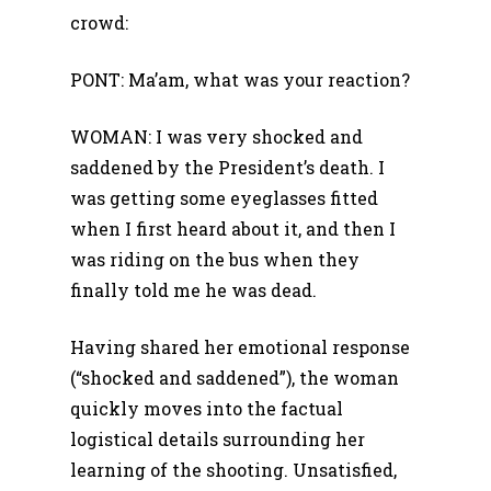
crowd:
PONT: Ma’am, what was your reaction?
WOMAN: I was very shocked and
saddened by the President’s death. I
was getting some eyeglasses fitted
when I first heard about it, and then I
was riding on the bus when they
finally told me he was dead.
Having shared her emotional response
(“shocked and saddened”), the woman
quickly moves into the factual
logistical details surrounding her
learning of the shooting. Unsatisfied,