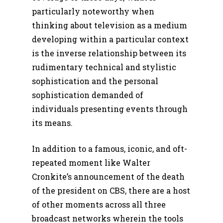
particularly noteworthy when
thinking about television as a medium
developing within a particular context
is the inverse relationship between its
rudimentary technical and stylistic
sophistication and the personal
sophistication demanded of
individuals presenting events through
its means.
In addition to a famous, iconic, and oft-
repeated moment like Walter
Cronkite’s announcement of the death
of the president on CBS, there are a host
of other moments across all three
broadcast networks wherein the tools