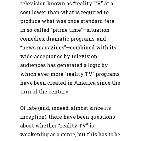
television known as “reality TV” at a
cost lower than what is required to
produce what was once standard fare
in so-called “prime time”—situation
comedies, dramatic programs, and
“news magazines”—combined with its
wide acceptance by television
audiences has generated a logic by
which ever more “reality TV” programs
have been created in America since the
turn of the century.
Of late (and, indeed, almost since its
inception), there have been questions
about whether “reality TV” is
weakening as a genre, but this has to be