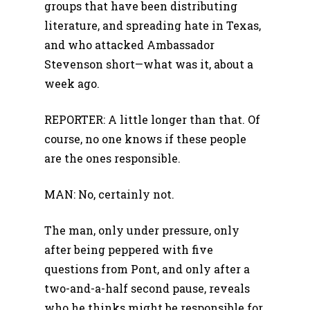
groups that have been distributing
literature, and spreading hate in Texas,
and who attacked Ambassador
Stevenson short—what was it, about a
week ago.
REPORTER: A little longer than that. Of
course, no one knows if these people
are the ones responsible.
MAN: No, certainly not.
The man, only under pressure, only
after being peppered with five
questions from Pont, and only after a
two-and-a-half second pause, reveals
who he thinks might be responsible for