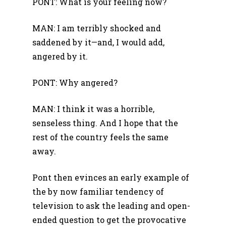
PONT: What is your feeling now?
MAN: I am terribly shocked and
saddened by it—and, I would add,
angered by it.
PONT: Why angered?
MAN: I think it was a horrible,
senseless thing. And I hope that the
rest of the country feels the same
away.
Pont then evinces an early example of
the by now familiar tendency of
television to ask the leading and open-
ended question to get the provocative